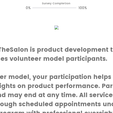
Survey Completion
0%
100%
eSalon is product development t
es volunteer model participants.
er model, your participation helps
ights on product performance. Part
d may end at any time. All service
rough scheduled appointments un