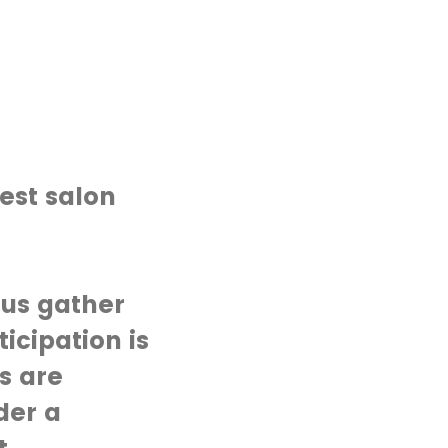
est salon
 us gather
icipation is
s are
der a