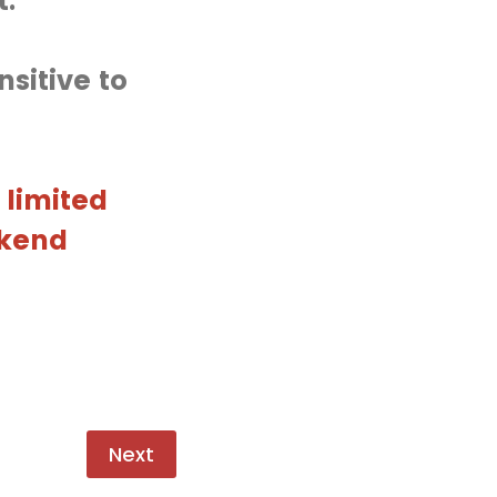
t.
sitive to
 limited
ekend