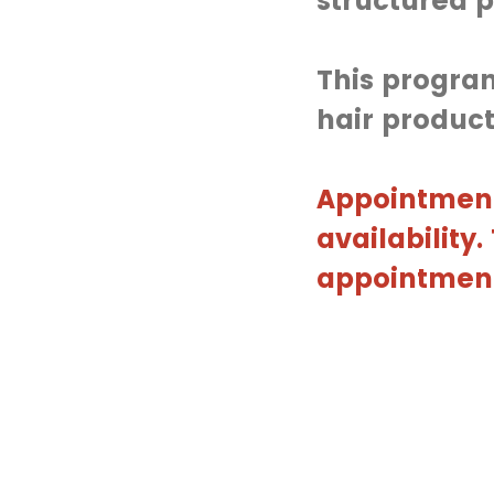
structured p
This program
hair product
Appointment
availability
appointment