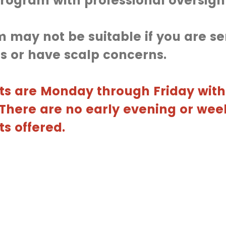
rogram with professional oversigh
 may not be suitable if you are sen
s or have scalp concerns.
s are Monday through Friday with
. There are no early evening or we
s offered.