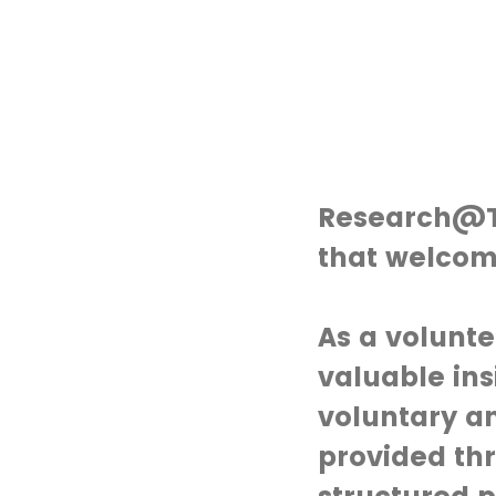
Research@Th
that welcom
As a volunte
valuable ins
voluntary an
provided th